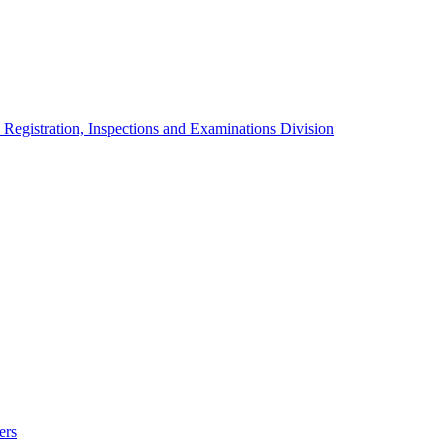
 Registration, Inspections and Examinations Division
ers