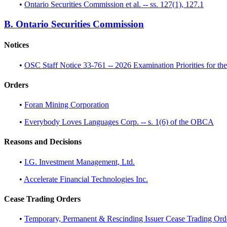
•
Ontario Securities Commission et al. -- ss. 127(1), 127.1
B. Ontario Securities Commission
Notices
•
OSC Staff Notice 33-761 -- 2026 Examination Priorities for the
Orders
•
Foran Mining Corporation
•
Everybody Loves Languages Corp. -- s. 1(6) of the OBCA
Reasons and Decisions
•
I.G. Investment Management, Ltd.
•
Accelerate Financial Technologies Inc.
Cease Trading Orders
•
Temporary, Permanent & Rescinding Issuer Cease Trading Ord