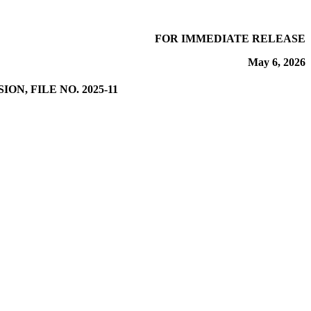
FOR IMMEDIATE RELEASE
May 6, 2026
N, FILE NO. 2025-11