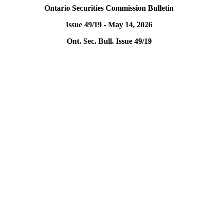
Ontario Securities Commission Bulletin
Issue 49/19 - May 14, 2026
Ont. Sec. Bull. Issue 49/19