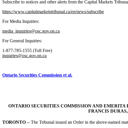
Subscribe to notices and other alerts from the Capital Markets Tribuna
https://www.capitalmarketstribunal.ca/en/news/subscribe
For Media Inquiries:
media_inquiries@osc.gov.on.ca
For General Inquiries:
1-877-785-1555 (Toll Free)
inquiries@osc.gov.on.ca
Ontario Securities Commission et al.
ONTARIO SECURITIES COMMISSION AND EMERITA 
FRANCIS DURAS, 
TORONTO --
The Tribunal issued an Order in the above-named matt