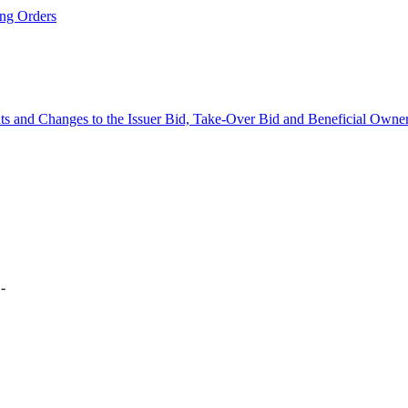
ng Orders
 and Changes to the Issuer Bid, Take-Over Bid and Beneficial Owne
 -