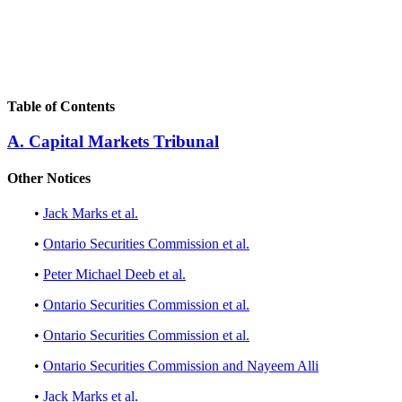
Table of Contents
A. Capital Markets Tribunal
Other Notices
•
Jack Marks et al.
•
Ontario Securities Commission et al.
•
Peter Michael Deeb et al.
•
Ontario Securities Commission et al.
•
Ontario Securities Commission et al.
•
Ontario Securities Commission and Nayeem Alli
•
Jack Marks et al.