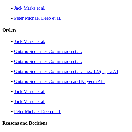
•
Jack Marks et al.
•
Peter Michael Deeb et al.
Orders
•
Jack Marks et al.
•
Ontario Securities Commission et al.
•
Ontario Securities Commission et al.
•
Ontario Securities Commission et al. -- ss. 127(1), 127.1
•
Ontario Securities Commission and Nayeem Alli
•
Jack Marks et al.
•
Jack Marks et al.
•
Peter Michael Deeb et al.
Reasons and Decisions