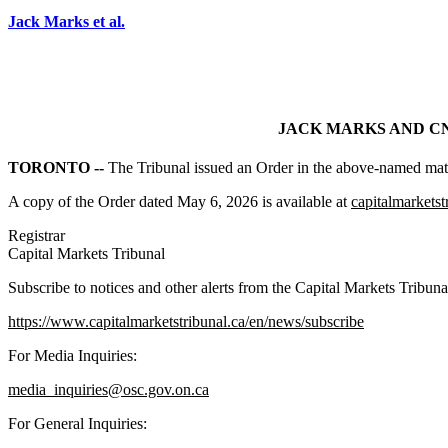
Jack Marks et al.
JACK MARKS AND CNS
TORONTO --
The Tribunal issued an Order in the above-named matt
A copy of the Order dated May 6, 2026 is available at
capitalmarketst
Registrar
Capital Markets Tribunal
Subscribe to notices and other alerts from the Capital Markets Tribuna
https://www.capitalmarketstribunal.ca/en/news/subscribe
For Media Inquiries:
media_inquiries@osc.gov.on.ca
For General Inquiries: