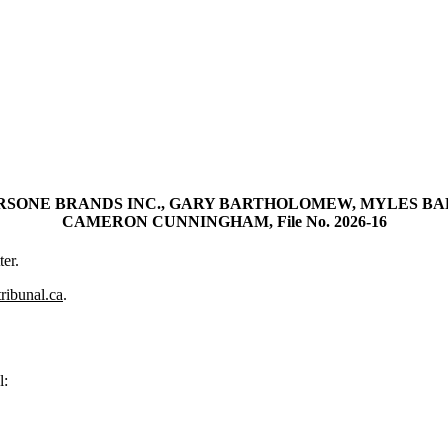
RSONE BRANDS INC., GARY BARTHOLOMEW, MYLES B
CAMERON CUNNINGHAM, File No. 2026-16
er.
tribunal.ca
.
l: