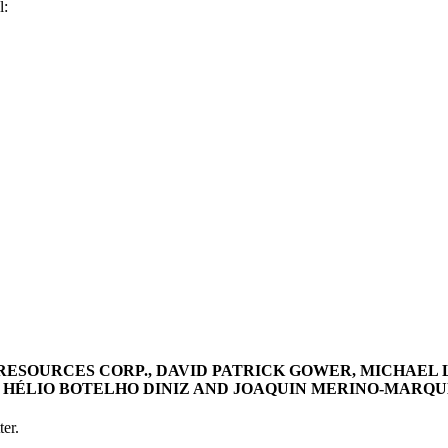
l:
RESOURCES CORP., DAVID PATRICK GOWER, MICHAEL
HÉLIO BOTELHO DINIZ AND JOAQUIN MERINO-MARQUEZ, 
er.