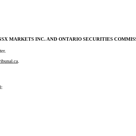
X MARKETS INC. AND ONTARIO SECURITIES COMMISSIO
er.
ribunal.ca
.
l: