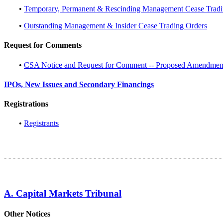
•
Temporary, Permanent & Rescinding Management Cease Tradi
•
Outstanding Management & Insider Cease Trading Orders
Request for Comments
•
CSA Notice and Request for Comment -- Proposed Amendments
IPOs, New Issues and Secondary Financings
Registrations
•
Registrants
- - - - - - - - - - - - - - - - - - - - - - - - - - - - - - - - - - - - - - - - - - - - - - - - -
A. Capital Markets Tribunal
Other Notices