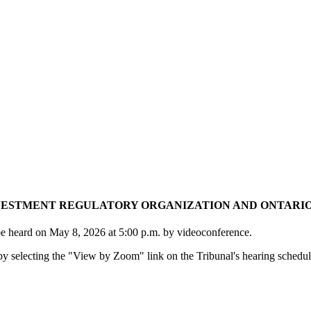
STMENT REGULATORY ORGANIZATION AND ONTARIO SE
be heard on May 8, 2026 at 5:00 p.m. by videoconference.
y selecting the "View by Zoom" link on the Tribunal's hearing schedul