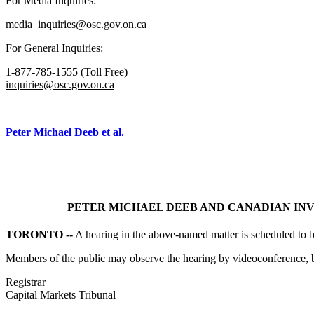
For Media Inquiries:
media_inquiries@osc.gov.on.ca
For General Inquiries:
1-877-785-1555 (Toll Free)
inquiries@osc.gov.on.ca
Peter Michael Deeb et al.
PETER MICHAEL DEEB AND CANADIAN INVE
TORONTO --
A hearing in the above-named matter is scheduled to 
Members of the public may observe the hearing by videoconference, b
Registrar
Capital Markets Tribunal