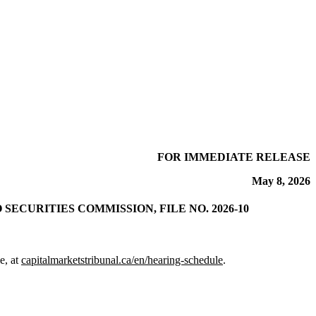
FOR IMMEDIATE RELEASE
May 8, 2026
CURITIES COMMISSION, FILE NO. 2026-10
e, at
capitalmarketstribunal.ca/en/hearing-schedule
.