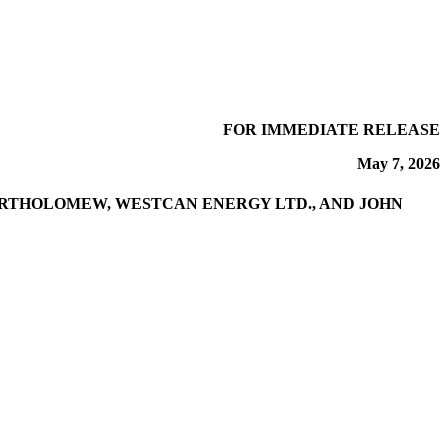
FOR IMMEDIATE RELEASE
May 7, 2026
ARTHOLOMEW, WESTCAN ENERGY LTD., AND JOHN