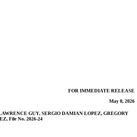
FOR IMMEDIATE RELEASE
May 8, 2026
 LAWRENCE GUY, SERGIO DAMIAN LOPEZ, GREGORY
File No. 2026-24