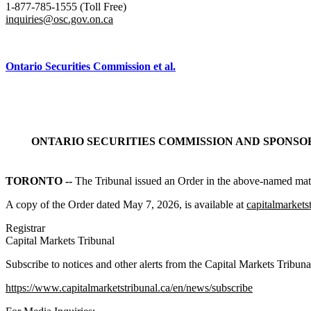
1-877-785-1555 (Toll Free)
inquiries@osc.gov.on.ca
Ontario Securities Commission et al.
ONTARIO SECURITIES COMMISSION AND SPONSO
TORONTO --
The Tribunal issued an Order in the above-named matt
A copy of the Order dated May 7, 2026, is available at
capitalmarkets
Registrar
Capital Markets Tribunal
Subscribe to notices and other alerts from the Capital Markets Tribuna
https://www.capitalmarketstribunal.ca/en/news/subscribe