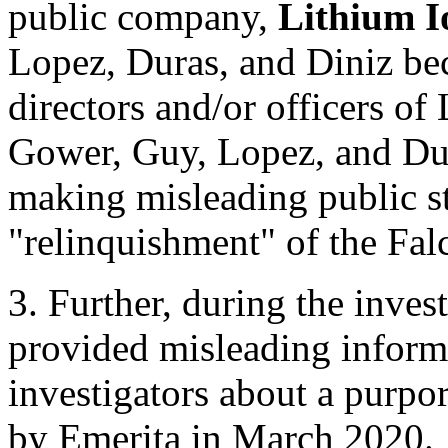
public company,
Lithium I
Lopez, Duras, and Diniz bec
directors and/or officers of
Gower, Guy, Lopez, and Dur
making misleading public s
"relinquishment" of the Fal
3. Further, during the inve
provided misleading infor
investigators about a purpor
by Emerita in March 2020.