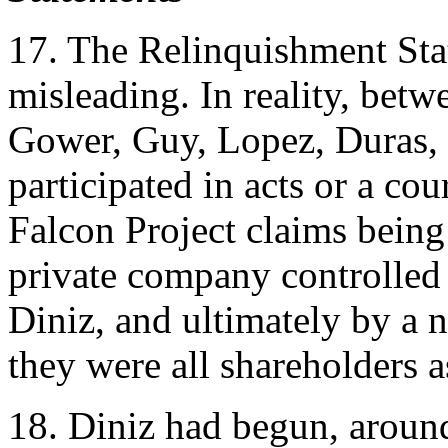
17. The Relinquishment Sta
misleading. In reality, be
Gower, Guy, Lopez, Duras, 
participated in acts or a cou
Falcon Project claims being 
private company controlled
Diniz, and ultimately by a
they were all shareholders as
18. Diniz had begun, aroun