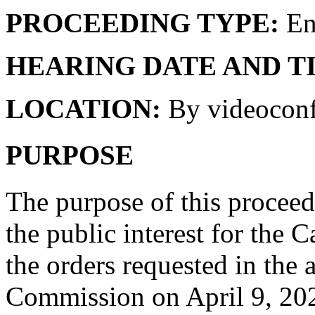
PROCEEDING TYPE:
En
HEARING DATE AND T
LOCATION:
By videoconf
PURPOSE
The purpose of this proceedi
the public interest for the 
the orders requested in the 
Commission on April 9, 20