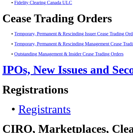
•
Fidelity Clearing Canada ULC
Cease Trading Orders
•
Temporary, Permanent & Rescinding Issuer Cease Trading Ord
•
Temporary, Permanent & Rescinding Management Cease Tradi
•
Outstanding Management & Insider Cease Trading Orders
IPOs, New Issues and Sec
Registrations
•
Registrants
CIRO, Marketplaces, Clea