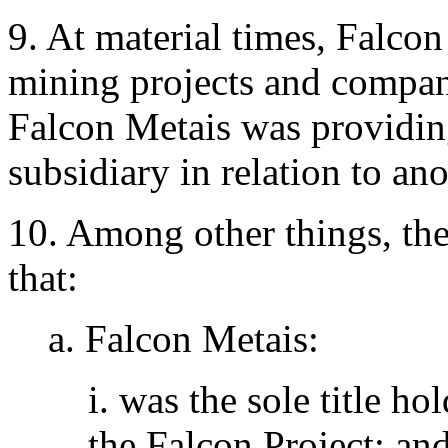
9. At material times, Falcon
mining projects and compan
Falcon Metais was providing
subsidiary in relation to an
10. Among other things, th
that:
a. Falcon Metais:
i. was the sole title h
the Falcon Project; an