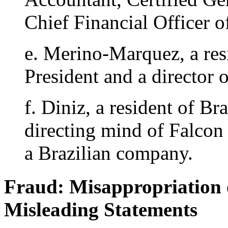
Chief Financial Officer o
e. Merino-Marquez, a res
President and a director 
f. Diniz, a resident of Bra
directing mind of Falcon 
a Brazilian company.
Fraud: Misappropriation 
Misleading Statements