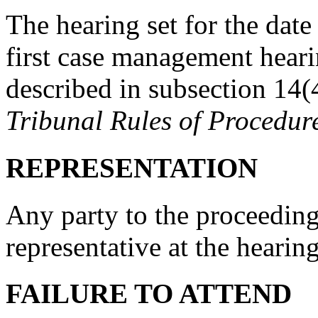
The hearing set for the date
first case management heari
described in subsection 14(
Tribunal Rules of Procedur
REPRESENTATION
Any party to the proceedin
representative at the hearing
FAILURE TO ATTEND