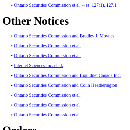
•
Ontario Securities Commission et al. -- ss. 127(1), 127.1
Other Notices
•
Ontario Securities Commission and Bradley J. Moynes
•
Ontario Securities Commission et al.
•
Ontario Securities Commission et al.
•
Internet Sciences Inc. et al.
•
Ontario Securities Commission and Liquidnet Canada Inc.
•
Ontario Securities Commission and Colin Heatherington
•
Ontario Securities Commission et al.
•
Ontario Securities Commission et al.
•
Ontario Securities Commission et al.