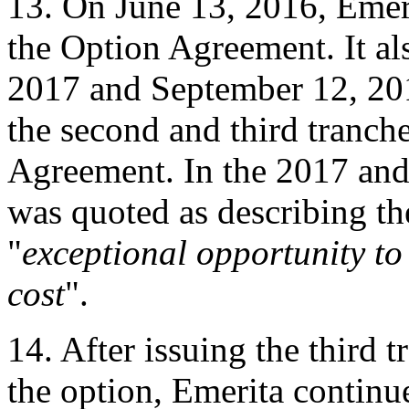
13. On June 13, 2016, Emeri
the Option Agreement. It a
2017 and September 12, 2018
the second and third tranch
Agreement. In the 2017 an
was quoted as describing th
"
exceptional opportunity to
cost
".
14. After issuing the third 
the option, Emerita continue