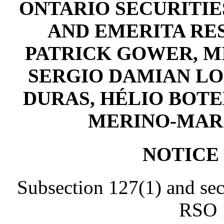
ONTARIO SECURITIES
AND EMERITA RES
PATRICK GOWER, M
SERGIO DAMIAN LO
DURAS, HÉLIO BOTE
MERINO-MARQU
NOTICE
Subsection 127(1) and sec
RSO 1