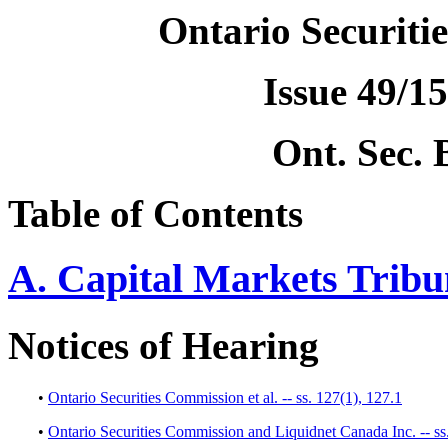
Ontario Securiti
Issue 49/15
Ont. Sec. 
Table of Contents
A. Capital Markets Tribu
Notices of Hearing
•
Ontario Securities Commission et al. -- ss. 127(1), 127.1
•
Ontario Securities Commission and Liquidnet Canada Inc. -- ss