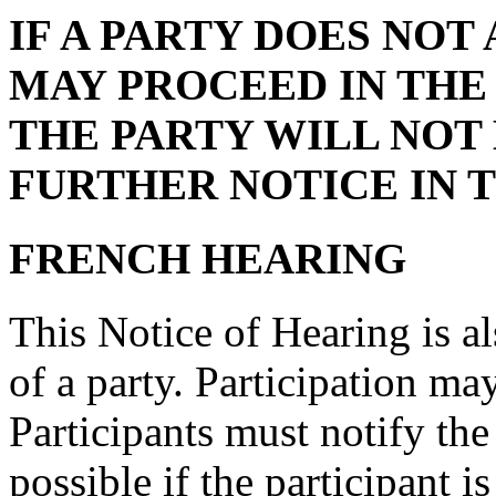
IF A PARTY DOES NOT
MAY PROCEED IN THE
THE PARTY WILL NOT 
FURTHER NOTICE IN 
FRENCH HEARING
This Notice of Hearing is al
of a party. Participation ma
Participants must notify the
possible if the participant 