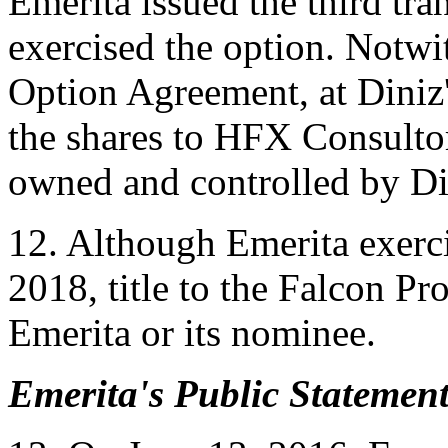
Emerita issued the third tr
exercised the option. Notwi
Option Agreement, at Diniz' 
the shares to HFX Consulto
owned and controlled by Di
12. Although Emerita exerc
2018, title to the Falcon Pr
Emerita or its nominee.
Emerita's Public Statement