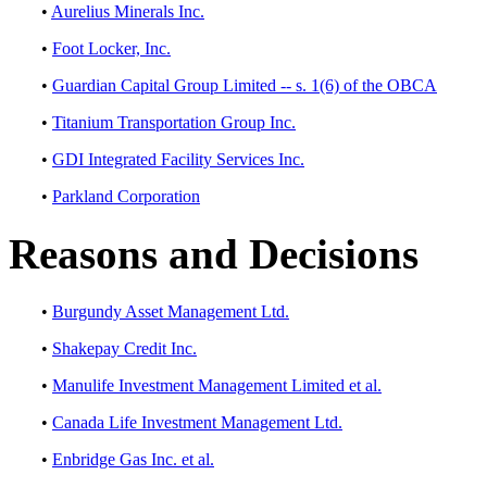
•
Aurelius Minerals Inc.
•
Foot Locker, Inc.
•
Guardian Capital Group Limited -- s. 1(6) of the OBCA
•
Titanium Transportation Group Inc.
•
GDI Integrated Facility Services Inc.
•
Parkland Corporation
Reasons and Decisions
•
Burgundy Asset Management Ltd.
•
Shakepay Credit Inc.
•
Manulife Investment Management Limited et al.
•
Canada Life Investment Management Ltd.
•
Enbridge Gas Inc. et al.