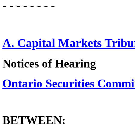
- - - - - - - -
A. Capital Markets Tribu
Notices of Hearing
Ontario Securities Commissi
BETWEEN: