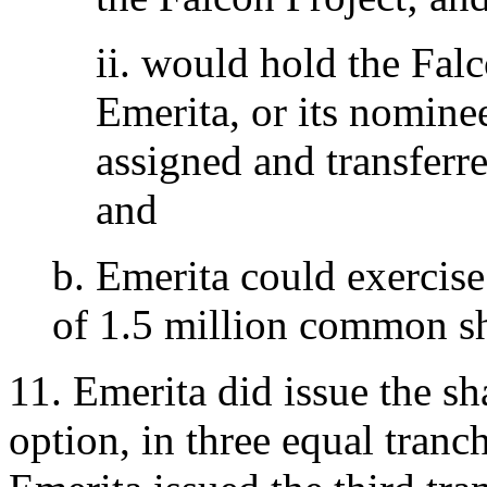
ii. would hold the Falc
Emerita, or its nominee
assigned and transferr
and
b. Emerita could exercise
of 1.5 million common sh
11. Emerita did issue the sh
option, in three equal tran