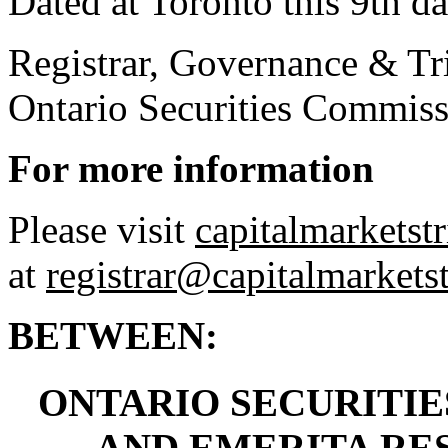
Dated at Toronto this 9th da
Registrar, Governance & Tri
Ontario Securities Commis
For more information
Please visit
capitalmarketstr
at
registrar@capitalmarketst
BETWEEN:
ONTARIO SECURITIES
AND EMERITA RES