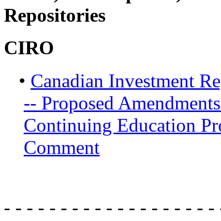
Repositories
CIRO
•
Canadian Investment Re
-- Proposed Amendments
Continuing Education Pr
Comment
- - - - - - - - - - - - - - - - - - - 