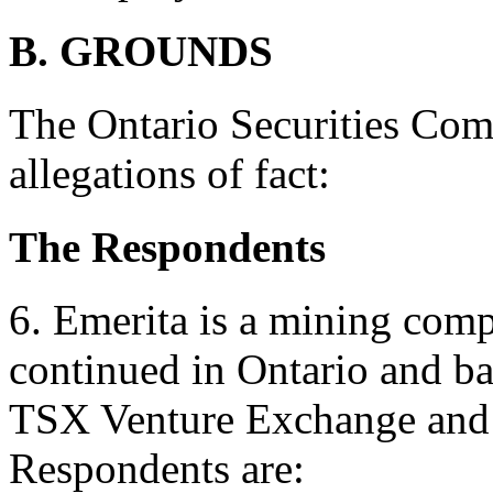
B. GROUNDS
The Ontario Securities Com
allegations of fact:
The Respondents
6. Emerita is a mining comp
continued in Ontario and bas
TSX Venture Exchange and 
Respondents are: