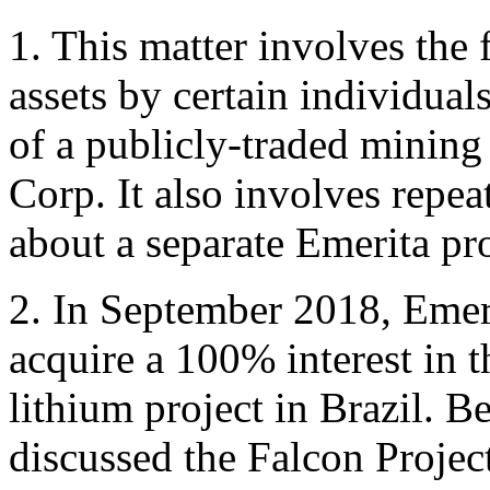
1. This matter involves the 
assets by certain individual
of a publicly-traded minin
Corp. It also involves repe
about a separate Emerita pro
2. In September 2018, Emeri
acquire a 100% interest in t
lithium project in Brazil. 
discussed the Falcon Project