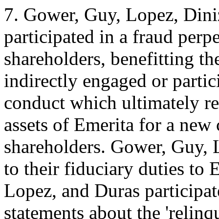
7. Gower, Guy, Lopez, Dini
participated in a fraud perp
shareholders, benefitting th
indirectly engaged or partic
conduct which ultimately re
assets of Emerita for a new
shareholders. Gower, Guy, 
to their fiduciary duties to
Lopez, and Duras participa
statements about the 'relinqu