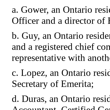
a. Gower, an Ontario res
Officer and a director of
b. Guy, an Ontario reside
and a registered chief co
representative with anot
c. Lopez, an Ontario resi
Secretary of Emerita;
d. Duras, an Ontario resi
Accountant, Certified Ge