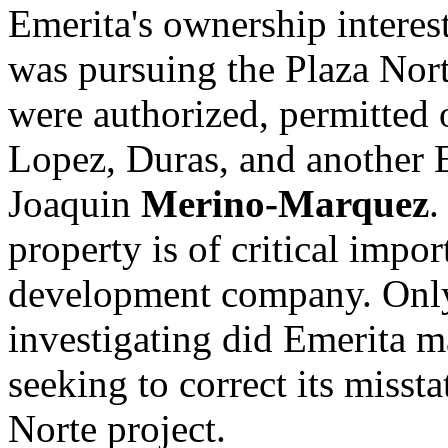
Emerita's ownership interest
was pursuing the Plaza Nort
were authorized, permitted 
Lopez, Duras, and another E
Joaquin
Merino-Marquez
.
property is of critical impo
development company. Only
investigating did Emerita m
seeking to correct its missta
Norte project.