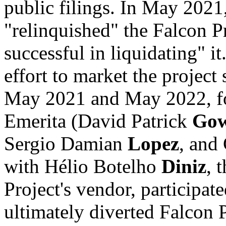
public filings. In May 2021
"relinquished" the Falcon Pr
successful in liquidating" i
effort to market the project
May 2021 and May 2022, fou
Emerita (David Patrick
Go
Sergio Damian
Lopez
, and
with Hélio Botelho
Diniz
, 
Project's vendor, participat
ultimately diverted Falcon 