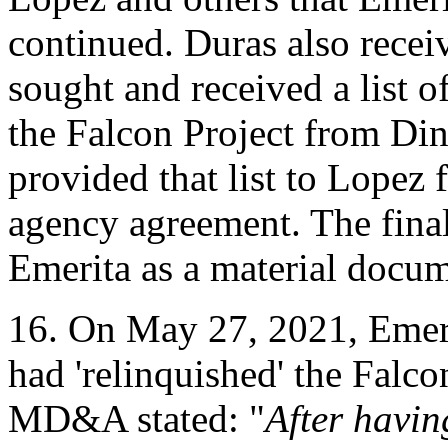
continued. Duras also recei
sought and received a list o
the Falcon Project from Di
provided that list to Lopez 
agency agreement. The fina
Emerita as a material docu
16. On May 27, 2021, Emerita
had 'relinquished' the Falcon
MD&A stated: "
After havin