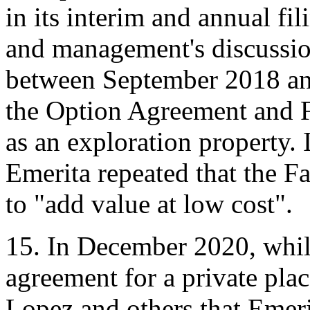
in its interim and annual fil
and management's discussi
between September 2018 and
the Option Agreement and Fa
as an exploration property.
Emerita repeated that the F
to "add value at low cost".
15. In December 2020, whil
agreement for a private pl
Lopez and others that Emerit