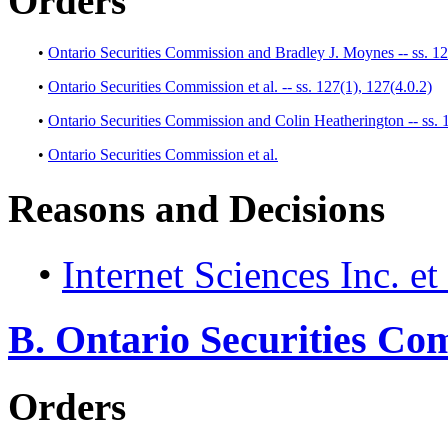
Orders
•
Ontario Securities Commission and Bradley J. Moynes -- ss. 12
•
Ontario Securities Commission et al. -- ss. 127(1), 127(4.0.2)
•
Ontario Securities Commission and Colin Heatherington -- ss. 
•
Ontario Securities Commission et al.
Reasons and Decisions
•
Internet Sciences Inc. et 
B. Ontario Securities Co
Orders