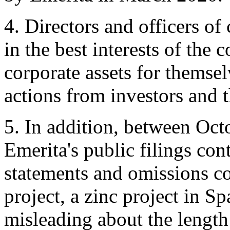
4. Directors and officers o
in the best interests of the
corporate assets for themsel
actions from investors and
5. In addition, between Oc
Emerita's public filings co
statements and omissions c
project, a zinc project in Sp
misleading about the length 