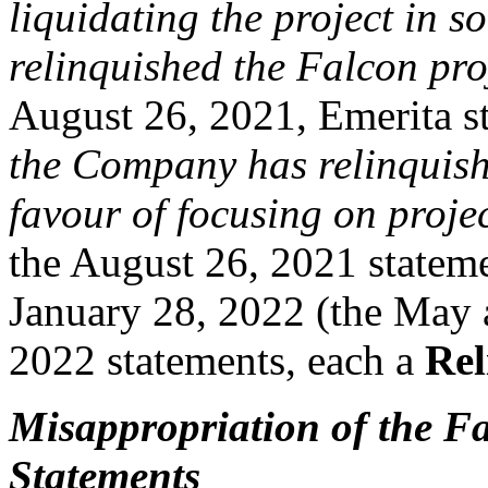
liquidating the project in
relinquished the Falcon pro
August 26, 2021, Emerita st
the Company has relinquishe
favour of focusing on proje
the August 26, 2021 statem
January 28, 2022 (the May 
2022 statements, each a
Rel
Misappropriation of the F
Statements