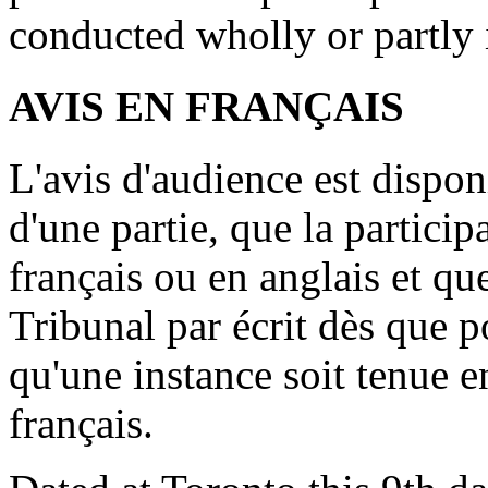
conducted wholly or partly 
AVIS EN FRANÇAIS
L'avis d'audience est dispo
d'une partie, que la particip
français ou en anglais et que
Tribunal par écrit dès que p
qu'une instance soit tenue e
français.