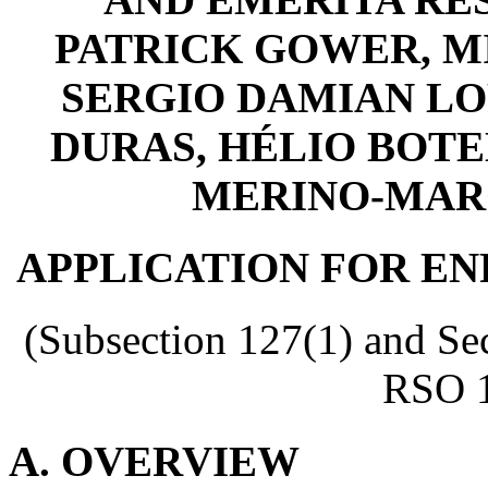
PATRICK GOWER, M
SERGIO DAMIAN LO
DURAS, HÉLIO BOTE
MERINO-MARQU
APPLICATION FOR E
(Subsection 127(1) and Sec
RSO 1
A. OVERVIEW