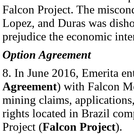
Falcon Project. The miscon
Lopez, and Duras was dishon
prejudice the economic inter
Option Agreement
8. In June 2016, Emerita en
Agreement
) with Falcon Me
mining claims, applications,
rights located in Brazil co
Project (
Falcon Project
).